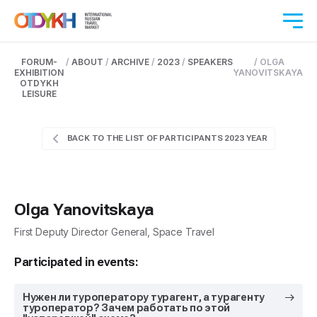
FORUM-
/
ABOUT
/
ARCHIVE
/
2023
/
SPEAKERS
/
OLGA
EXHIBITION
YANOVITSKAYA
OTDYKH
LEISURE
BACK TO THE LIST OF PARTICIPANTS 2023 YEAR
Olga Yanovitskaya
First Deputy Director General, Space Travel
Participated in events:
Нужен ли туроператору турагент, а турагенту
туроператор? Зачем работать по этой