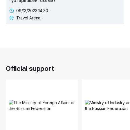
"устаревшей" схеме?
09/13/2023 14:30
Travel Arena
Official support