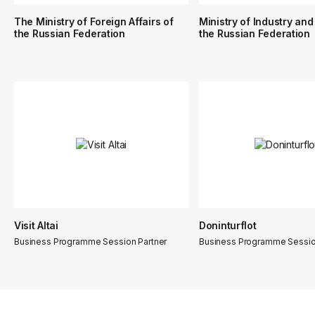
The Ministry of Foreign Affairs of
Ministry of Industry and
the Russian Federation
the Russian Federation
Visit Altai
Doninturflot
Business Programme Session Partner
Business Programme Sessio