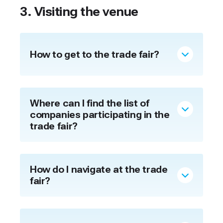
3. Visiting the venue
How to get to the trade fair?
Where can I find the list of
companies participating in the
trade fair?
How do I navigate at the trade
fair?