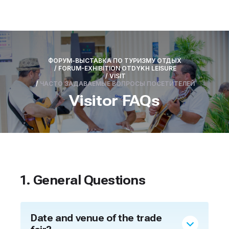
ФОРУМ-ВЫСТАВКА ПО ТУРИЗМУ ОТДЫХ
/
FORUM-EXHIBITION OTDYKH LEISURE
/
VISIT
/
ЧАСТО ЗАДАВАЕМЫЕ ВОПРОСЫ ПОСЕТИТЕЛЕЙ
Visitor FAQs
1. General Questions
Date and venue of the trade