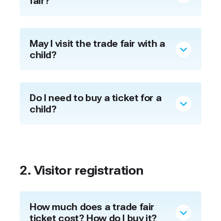
fair?
May I visit the trade fair with a
child?
Do I need to buy a ticket for a
child?
2. Visitor registration
How much does a trade fair
ticket cost? How do I buy it?