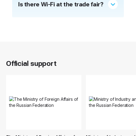
Is there Wi-Fi at the trade fair?
Official support