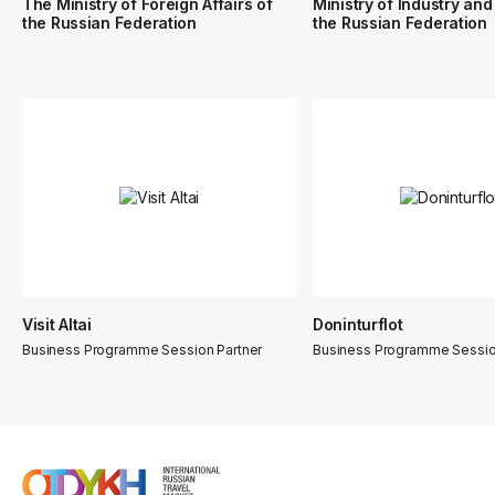
The Ministry of Foreign Affairs of
Ministry of Industry and
the Russian Federation
the Russian Federation
Visit Altai
Doninturflot
Business Programme Session Partner
Business Programme Sessio