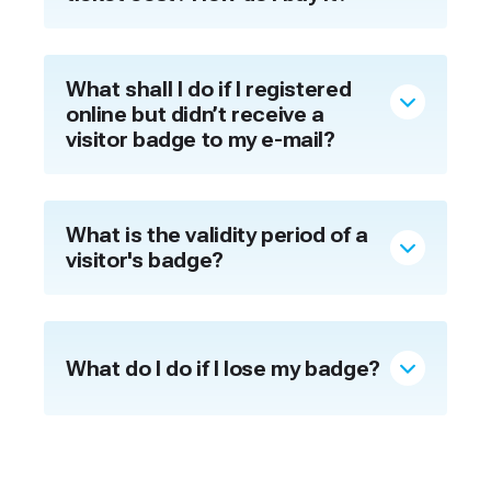
What shall I do if I registered
online but didn’t receive a
visitor badge to my e-mail?
What is the validity period of a
visitor's badge?
What do I do if I lose my badge?