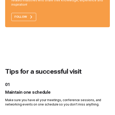
related industries who share their knowledge, experience and
inspiration!
FOLLOW
Tips for a successful visit
01
Maintain one schedule
Make sure you have all your meetings, conference sessions, and
networking events on one schedule so you don't miss anything.