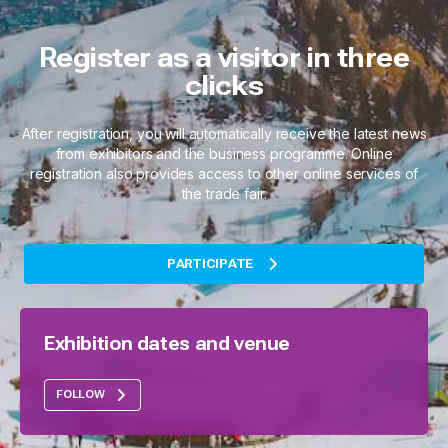
Register as a visitor in three
clicks
After registration, you will automatically receive the latest news
from exhibitors and the business programme. Online
registration also provides access to other online services of
the trade fair.
PARTICIPATE
Exhibition dates and venue
FOLLOW