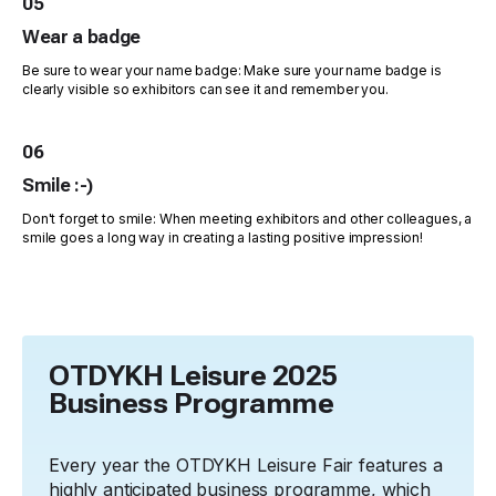
05
Wear a badge
Be sure to wear your name badge: Make sure your name badge is
clearly visible so exhibitors can see it and remember you.
06
Smile :-)
Don't forget to smile: When meeting exhibitors and other colleagues, a
smile goes a long way in creating a lasting positive impression!
OTDYKH Leisure 2025
Business Programme
Every year the OTDYKH Leisure Fair features a
highly anticipated business programme, which