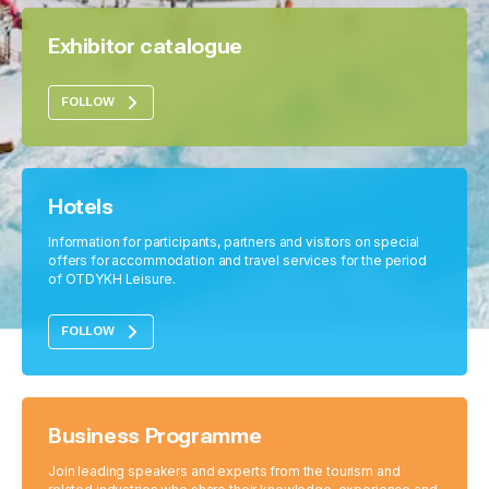
Exhibitor catalogue
FOLLOW
Hotels
Information for participants, partners and visitors on special
offers for accommodation and travel services for the period
of OTDYKH Leisure.
FOLLOW
Business Programme
Join leading speakers and experts from the tourism and