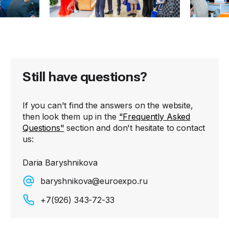
Still have questions?
If you can't find the answers on the website,
then look them up in the
"Frequently Asked
Questions"
section and don't hesitate to contact
us:
Daria Baryshnikova
baryshnikova@euroexpo.ru
+7(926) 343-72-33