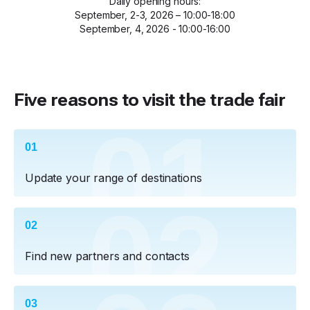
Daily opening hours:
September, 2-3, 2026 – 10:00-18:00
September, 4, 2026 - 10:00-16:00
Five reasons to visit the trade fair
01
01
Update your range of destinations
02
02
Find new partners and contacts
03