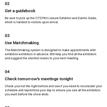
02
Get a guidebook
Be sure to pick up the OTDYKH Leisure Exhibitor and Events Guide,
which is handed to visitors upon arrival.
03
Use Matchmaking
The Matchmaking system is designed to make appointments with
exhibition exhibitors in advance. Will help you find all the exhibitors
and suggest the shortest routes to your next meeting.
04
Check tomorrow's meetings tonight
Check your list the night before and see if you need to reconsider your
schedule and reprioritize your day to ensure you see all the exhibitors
you want before the show ends.