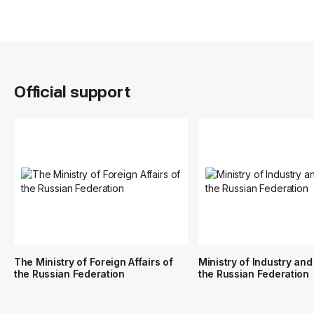
Official support
The Ministry of Foreign Affairs of
Ministry of Industry and
the Russian Federation
the Russian Federation