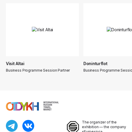
Visit Altai
Doninturflot
Business Programme Session Partner
Business Programme Sessio
The organizer of the
exhibition — the company
«Euroexpo»