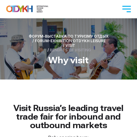
ФОРУМ-ВЫСТАВКА ПО ТУРИЗМУ ОТДЫХ
/
FORUM-EXHIBITION OTDYKH LEISURE
/
VISIT
/
BENEFITS OF VISITING
Why visit
Visit Russia’s leading travel
trade fair for inbound and
outbound markets