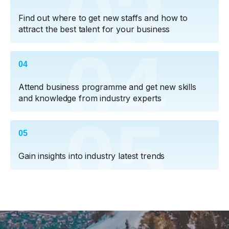
03
Find out where to get new staffs and how to
attract the best talent for your business
04
04
Attend business programme and get new skills
and knowledge from industry experts
05
05
Gain insights into industry latest trends