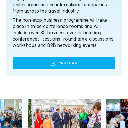
unites domestic and international companies
from across the travel industry.
The non-stop business programme will take
place in three conference rooms and will
include over 30 business events including
conferences, sessions, round table discussions,
workshops and B2B networking events.
PROGRAM