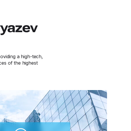
ryazev
viding a high-tech,
ces of the highest