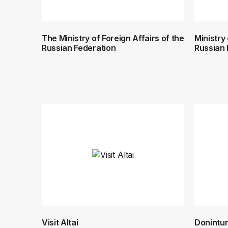
The Ministry of Foreign Affairs of the
Ministry
Russian Federation
Russian 
Visit Altai
Donintur