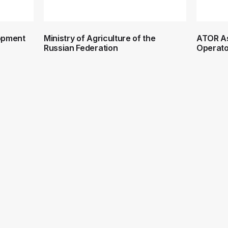
lopment
Ministry of Agriculture of the
ATOR As
Russian Federation
Operato