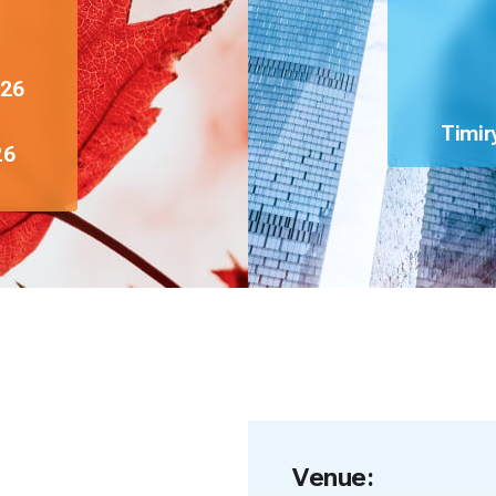
026
Timir
26
Venue: