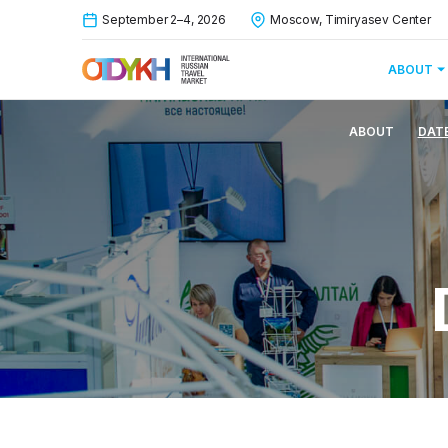
September 2–4, 2026
Moscow, Timiryasev Center
ABOUT
ABOUT
DAT