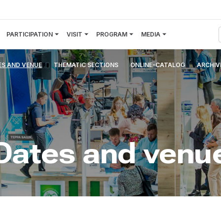
PARTICIPATION
VISIT
PROGRAM
MEDIA
ES AND VENUE
THEMATIC SECTIONS
ONLINE-CATALOG
ARCHIV
Dates and venu