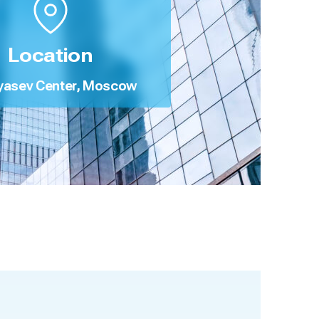
Location
yasev Center, Moscow