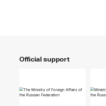
Official support