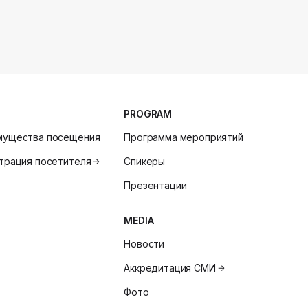
PROGRAM
мущества посещения
Программа мероприятий
трация посетителя
Спикеры
Презентации
MEDIA
Новости
Аккредитация СМИ
Фото