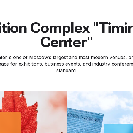
ition Complex "Timi
Center"
ter is one of Moscow’s largest and most modern venues, pro
ace for exhibitions, business events, and industry conferen
standard.