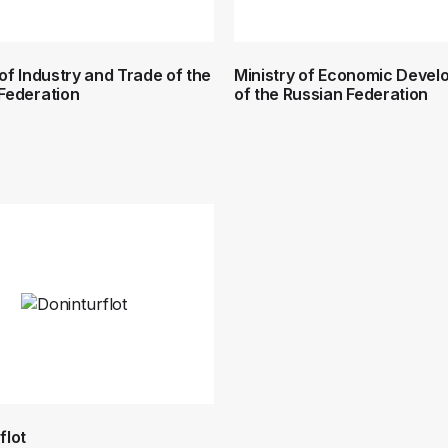
 of Industry and Trade of the
Ministry of Economic Deve
Federation
of the Russian Federation
flot