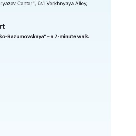
iryazev Center", 6s1 Verkhnyaya Alley,
rt
sko-Razumovskaya" – a 7-minute walk.