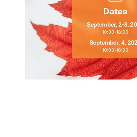
Dates
September, 2-3, 2
10:00-18:00
September, 4, 20
10:00-16:00