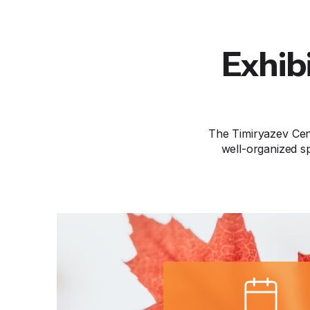
Exhib
The Timiryazev Cen
well-organized sp