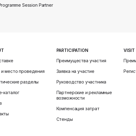
Programme Session Partner
UT
PARTICIPATION
VISIT
ставке
Преимущества участия
Преи
 и место проведения
Заявка на участие
Регис
тические разделы
Руководство участника
ne-каталог
Партнерские и рекламные
возможности
в
Компенсация затрат
акты
Стенды