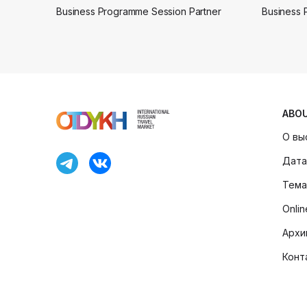
Business Programme Session Partner
Business 
ABO
О вы
Дата
Тема
Onli
Архи
Конт