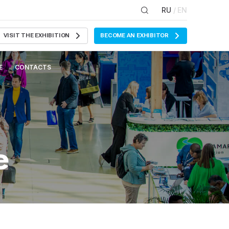
RU
/ EN
VISIT THE EXHIBITION
BECOME AN EXHIBITOR
E
CONTACTS
e