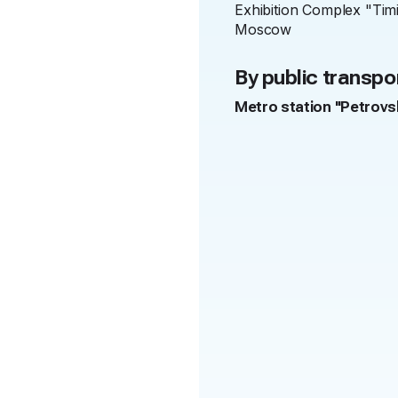
Exhibition Complex "Tim
Moscow
By public transpo
Metro station "Petrov