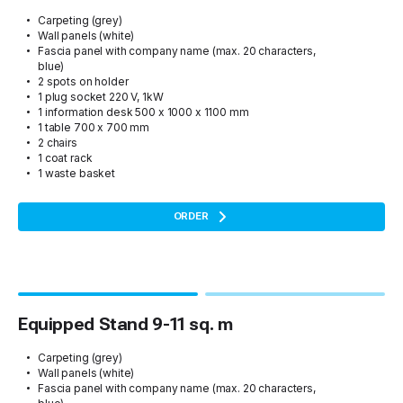
Carpeting (grey)
Wall panels (white)
Fascia panel with company name (max. 20 characters,
blue)
2 spots on holder
1 plug socket 220 V, 1kW
1 information desk 500 x 1000 x 1100 mm
1 table 700 x 700 mm
2 chairs
1 coat rack
1 waste basket
ORDER
Equipped Stand 9-11 sq. m
Carpeting (grey)
Wall panels (white)
Fascia panel with company name (max. 20 characters,