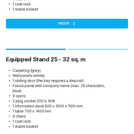
1 coat rack
1 waste basket
ORDER
Equipped Stand 25 - 32 sq. m
Carpeting (grey)
Wall panels (white)
1 sliding door (the key requires a deposit)
Fascia panel with company name (max. 20 characters,
blue)
9 spots
2 plug socket 220 V, 1kW
1 information desk 500 x 1000 x 1100 mm
1 table 700 x 1400 mm
6 chairs
1 coat rack
1 waste basket