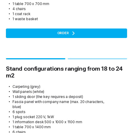
1 table 700 x 700 mm
4 chairs
1 coat rack
1 waste basket
ORDER
Stand configurations ranging from 18 to 24
m2
Carpeting (grey)
Wall panels (white)
1 sliding door (the key requires a deposit)
Fascia panel with company name (max. 20 characters,
blue)
6 spots
1 plug socket 220 V, 1kW
1 information desk 500 x 1000 x 1100 mm
1 table 700 x 1400 mm
6 chairs