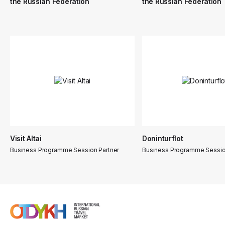
the Russian Federation
the Russian Federation
Visit Altai
Doninturflot
Business Programme Session Partner
Business Programme Sessio