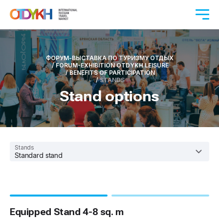
ФОРУМ-ВЫСТАВКА ПО ТУРИЗМУ ОТДЫХ
/
FORUM-EXHIBITION OTDYKH LEISURE
/
BENEFITS OF PARTICIPATION
/
STANDS
Stand options
Stands
Standard stand
Equipped Stand 4-8 sq. m