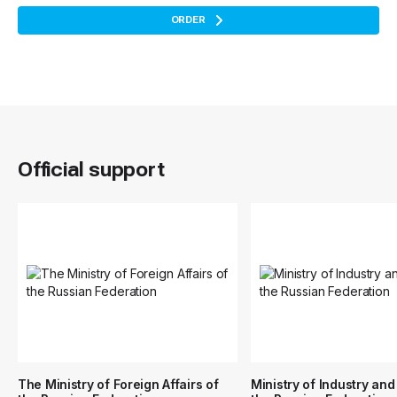
ORDER
Official support
The Ministry of Foreign Affairs of
Ministry of Industry and