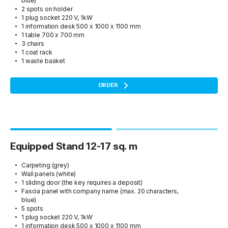
blue)
2 spots on holder
1 plug socket 220 V, 1kW
1 information desk 500 x 1000 x 1100 mm
1 table 700 x 700 mm
3 chairs
1 coat rack
1 waste basket
ORDER
Equipped Stand 12-17 sq. m
Carpeting (grey)
Wall panels (white)
1 sliding door (the key requires a deposit)
Fascia panel with company name (max. 20 characters,
blue)
5 spots
1 plug socket 220 V, 1kW
1 information desk 500 x 1000 x 1100 mm