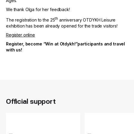
Ages.
We thank Olga for her feedback!
th
The registration to the 25
anniversary OTDYKH Leisure
exhibition has been already opened for the trade visitors!
Register online
Register, become “Win at Otdykh!”participants and travel
with us!
Official support