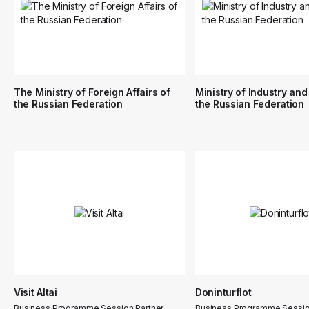
The Ministry of Foreign Affairs of
Ministry of Industry and
the Russian Federation
the Russian Federation
Visit Altai
Doninturflot
Business Programme Session Partner
Business Programme Sessio