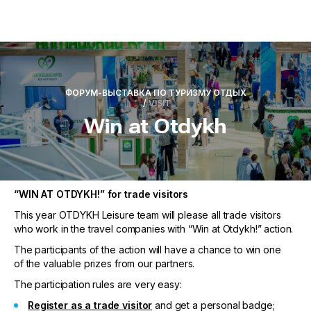
ФОРУМ-ВЫСТАВКА ПО ТУРИЗМУ ОТДЫХ
/
VISIT
Win at Otdykh
“WIN AT OTDYKH!” for trade visitors
This year OTDYKH Leisure team will please all trade visitors
who work in the travel companies with “Win at Otdykh!” action.
The participants of the action will have a chance to win one
of the valuable prizes from our partners.
The participation rules are very easy:
Register as a trade visitor
and get a personal badge;