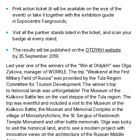
Print action ticket (it will be available on the eve of the
event) or take it together with the exhibition guide
in Expocentre Fairgrounds;
Visit all the partner stands listed in the ticket, and scan your
badge at every stand;
The results will be published on the
OTDYKH website
by 25 September 2019.
Last year one of the winners of the “Win at Otdykh!” was Olga
Zykova, manager of WORKLE. The trip “Weekend at the First
Military Field of Russia” was provided by the Tula Region
Committee for Tourism Development. The winner’s trip
to historical lands was unforgettable! The Museum of the
Kulikovo Battle lies on the vast steppe of the Tula region. The
trip was eventful and included a visit to the Museum of the
Kulikovo Battle, the Museum and Memorial Complex in the
village of Monastyrshchino, the St. Sergius of Radonezh
Temple Monument and other battle memorials. Olga was lucky
to visit the historical land, and to see a modern project with
innovative views on the architecture of the Russian Middle