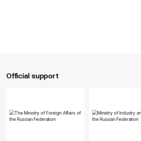
Official support