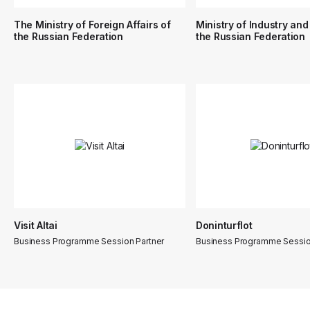
The Ministry of Foreign Affairs of
Ministry of Industry and
the Russian Federation
the Russian Federation
Visit Altai
Doninturflot
Business Programme Session Partner
Business Programme Sessio