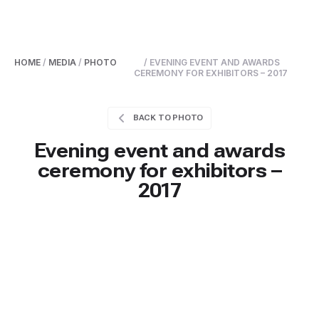
HOME
/
MEDIA
/
PHOTO
/ EVENING EVENT AND AWARDS
CEREMONY FOR EXHIBITORS – 2017
BACK TO PHOTO
Evening event and awards
ceremony for exhibitors –
2017