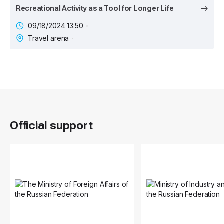
Recreational Activity as a Tool for Longer Life
09/18/2024 13:50
Travel arena
Official support