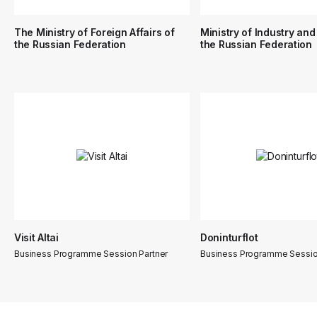
The Ministry of Foreign Affairs of
Ministry of Industry and
the Russian Federation
the Russian Federation
Visit Altai
Doninturflot
Business Programme Session Partner
Business Programme Sessio