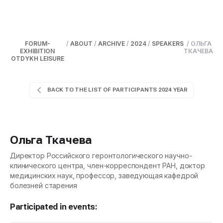
FORUM-
/
ABOUT
/
ARCHIVE
/
2024
/
SPEAKERS
/
ОЛЬГА
EXHIBITION
ТКАЧЕВА
OTDYKH LEISURE
BACK TO THE LIST OF PARTICIPANTS 2024 YEAR
Ольга Ткачева
Директор Российского геронтологического научно-
клинического центра, член-корреспондент РАН, доктор
медицинских наук, профессор, заведующая кафедрой
болезней старения
Participated in events: