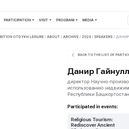
PARTICIPATION
VISIT
PROGRAM
MEDIA
BITION OTDYKH LEISURE
/
ABOUT
/
ARCHIVE
/
2024
/
SPEAKERS
/
ДАНИР
BACK TO THE LIST OF PARTIC
Данир Гайнул
директор Научно-произво
использованию недвижимы
Республики Башкортоста
Participated in events:
Religious Tourism:
Rediscover Ancient