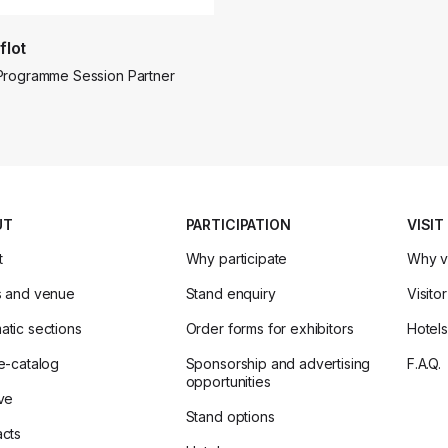
flot
Programme Session Partner
UT
PARTICIPATION
VISIT
t
Why participate
Why vi
s and venue
Stand enquiry
Visitor
tic sections
Order forms for exhibitors
Hotels
e-catalog
Sponsorship and advertising
F.A.Q.
opportunities
ve
Stand options
cts