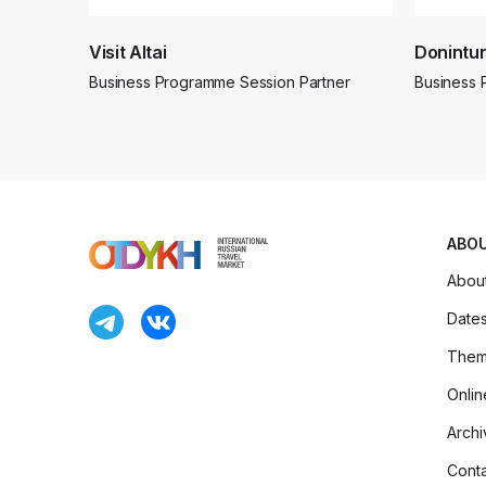
Visit Altai
Donintur
Business Programme Session Partner
Business 
ABO
Abou
Date
Thema
Onlin
Archi
Conta