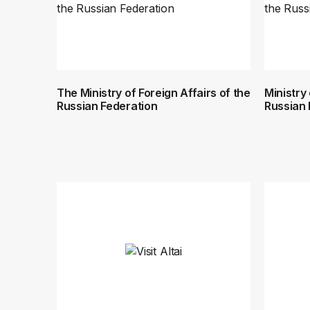
The Ministry of Foreign Affairs of the
Ministry
Russian Federation
Russian 