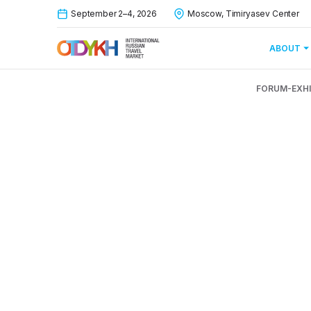
September 2–4, 2026
Moscow, Timiryasev Center
ABOUT
FORUM-EXHI