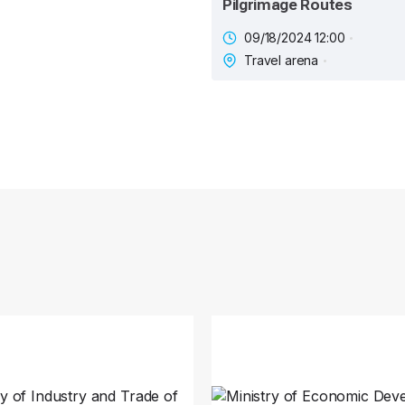
Pilgrimage Routes
09/18/2024 12:00
Travel arena