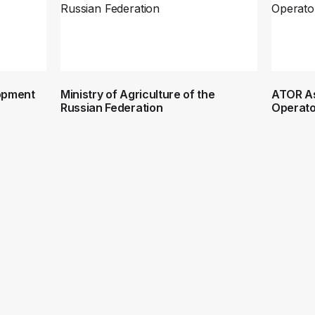
lopment
Ministry of Agriculture of the
ATOR As
Russian Federation
Operato