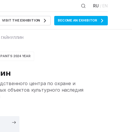
RU
/ EN
VISIT THE EXHIBITION
BECOME AN EXHIBITOR
 ГАЙНУЛЛИН
IPANTS 2024 YEAR
лин
дственного центра по охране и
х объектов культурного наследия
н