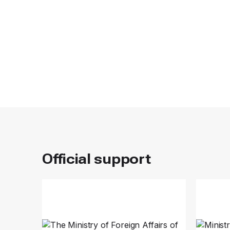
Official support