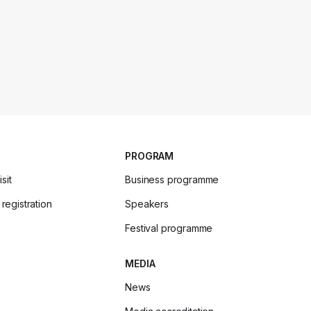
PROGRAM
sit
Business programme
 registration
Speakers
Festival programme
MEDIA
News