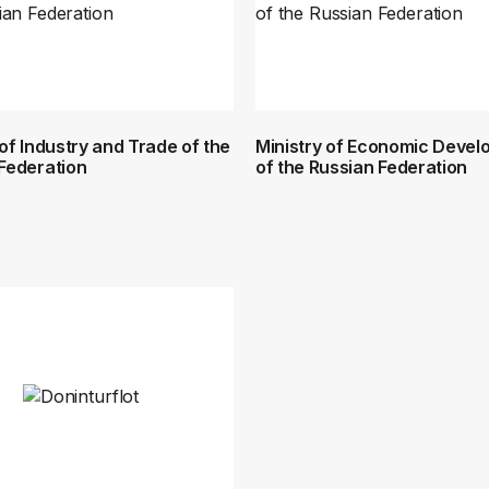
 of Industry and Trade of the
Ministry of Economic Deve
Federation
of the Russian Federation