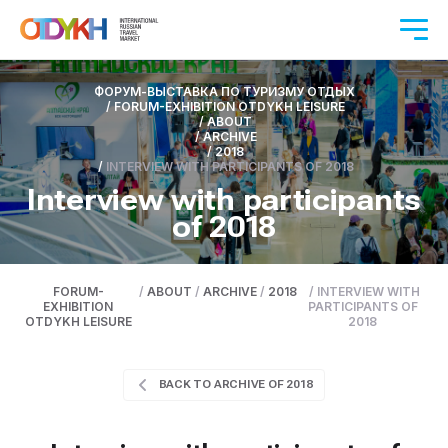
ФОРУМ-ВЫСТАВКА ПО ТУРИЗМУ ОТДЫХ
/
FORUM-EXHIBITION OTDYKH LEISURE
/
ABOUT
/
ARCHIVE
/
2018
/
INTERVIEW WITH PARTICIPANTS OF 2018
Interview with participants
of 2018
FORUM-
/
ABOUT
/
ARCHIVE
/
2018
/
INTERVIEW WITH
EXHIBITION
PARTICIPANTS OF
OTDYKH LEISURE
2018
BACK TO ARCHIVE OF 2018