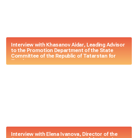
Interview with Khasanov Aidar, Leading Advisor
to the Promotion Department of the State
Committee of the Republic of Tatarstan for
Tourism
Interview with Elena Ivanova, Director of the