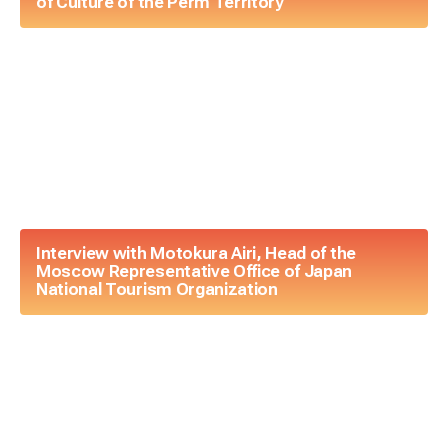
of Culture of the Perm Territory
Interview with Motokura Airi, Head of the
Moscow Representative Office of Japan
National Tourism Organization