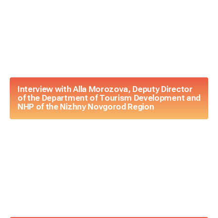
Interview with Alla Morozova, Deputy Director
of the Department of Tourism Development and
NHP of the Nizhny Novgorod Region