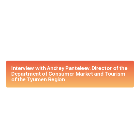
Interview with Andrey Panteleev. Director of the
Department of Consumer Market and Tourism
of the Tyumen Region