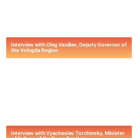
Interview with Oleg Vasiliev, Deputy Governor of
the Vologda Region
Interview with Vyacheslav Torchinsky, Minister