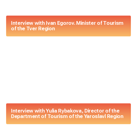
Interview with Ivan Egorov. Minister of Tourism
of the Tver Region
Interview with Yulia Rybakova, Director of the
Department of Tourism of the Yaroslavl Region