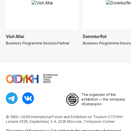
Visit Altai
Doninturflot
Business Programme Session Partner
Business Programme Sessio
The organizer of the
exhibition — the company
«Euroexpo»
© 1995—2026 International Forum and Exhibition on Tourism OTDYKH
Leisure 2026, September, 2-4, 2026 Moscow, Timiryasev Center
The policy of Euroexpo LLC in relation to the processing of personal