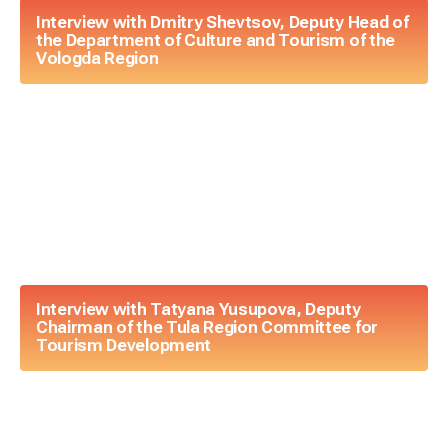
Interview with Dmitry Shevtsov, Deputy Head of
the Department of Culture and Tourism of the
Vologda Region
Interview with Tatyana Yusupova, Deputy
Chairman of the Tula Region Committee for
Tourism Development