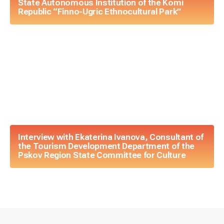
State Autonomous Institution of the Komi
Republic “Finno-Ugric Ethnocultural Park”
Interview with Ekaterina Ivanova, Consultant of
the Tourism Development Department of the
Pskov Region State Committee for Culture