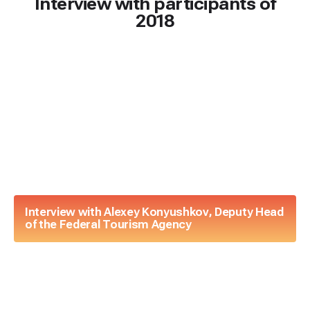
Interview with participants of
2018
Interview with Alexey Konyushkov, Deputy Head
of the Federal Tourism Agency