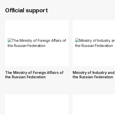
Official support
The Ministry of Foreign Affairs of
Ministry of Industry and
the Russian Federation
the Russian Federation