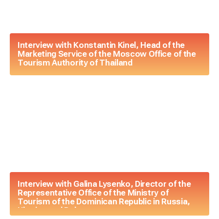
Interview with Konstantin Kinel, Head of the
Marketing Service of the Moscow Office of the
Tourism Authority of Thailand
Interview with Galina Lysenko, Director of the
Representative Office of the Ministry of
Tourism of the Dominican Republic in Russia,
Ukraine and Belarus