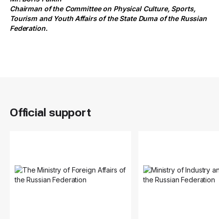
Chairman of the Committee on Physical Culture, Sports,
Tourism and Youth Affairs of the State Duma of the Russian
Federation.
Official support