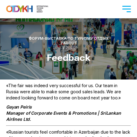
ФОРУМ-ВЫСТАВКА ПО ТУРИЗМУ ОТДЫХ
/
ABOUT
/
2020
Feedback
«The fair was indeed very successful for us. Our team in
Russia were able to make some good sales leads. We are
indeed looking forward to come on board next year too.»
Gayan Peiris
Manager of Corporate Events & Promotions | SriLankan
Airlines Ltd.
«Russian tourists feel comfortable in Azerbaijan due to the lack