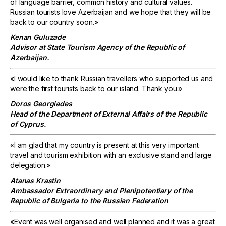
of language barrier, common history and cultural values.
Russian tourists love Azerbaijan and we hope that they will be
back to our country soon.»
Kenan Guluzade
Advisor at State Tourism Agency of the Republic of
Azerbaijan.
«I would like to thank Russian travellers who supported us and
were the first tourists back to our island. Thank you.»
Doros Georgiades
Head of the Department of External Affairs of the Republic
of Cyprus.
«I am glad that my country is present at this very important
travel and tourism exhibition with an exclusive stand and large
delegation.»
Atanas Krastin
Ambassador Extraordinary and Plenipotentiary of the
Republic of Bulgaria to the Russian Federation
«Event was well organised and well planned and it was a great