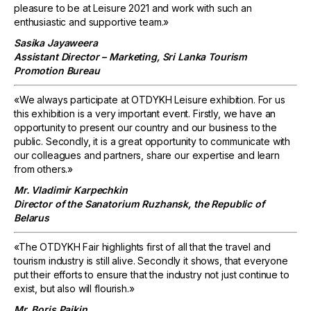
pleasure to be at Leisure 2021 and work with such an
enthusiastic and supportive team.»
Sasika Jayaweera
Assistant Director – Marketing, Sri Lanka Tourism
Promotion Bureau
«We always participate at OTDYKH Leisure exhibition. For us
this exhibition is a very important event. Firstly, we have an
opportunity to present our country and our business to the
public. Secondly, it is a great opportunity to communicate with
our colleagues and partners, share our expertise and learn
from others.»
Mr. Vladimir Karpechkin
Director of the Sanatorium Ruzhansk, the Republic of
Belarus
«The OTDYKH Fair highlights first of all that the travel and
tourism industry is still alive. Secondly it shows, that everyone
put their efforts to ensure that the industry not just continue to
exist, but also will flourish.»
Mr. Boris Paikin