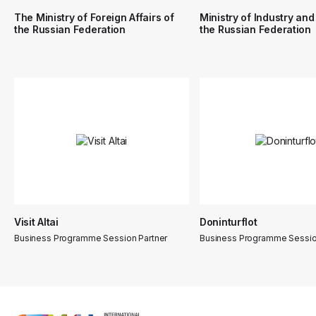
The Ministry of Foreign Affairs of
Ministry of Industry and
the Russian Federation
the Russian Federation
Visit Altai
Doninturflot
Business Programme Session Partner
Business Programme Sessio