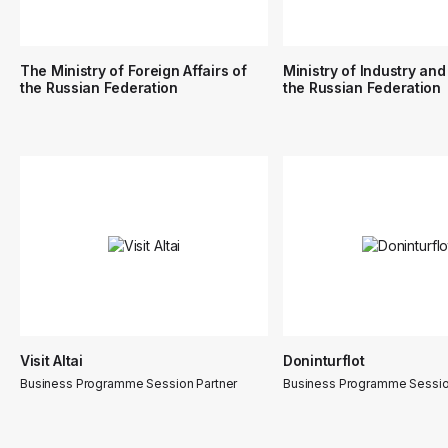
The Ministry of Foreign Affairs of
Ministry of Industry and
the Russian Federation
the Russian Federation
Visit Altai
Doninturflot
Business Programme Session Partner
Business Programme Sessio