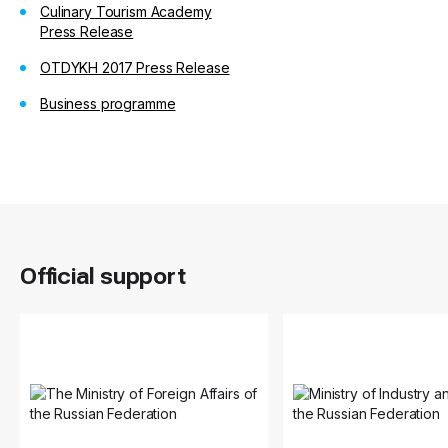
Culinary Tourism Academy
Press Release
OTDYKH 2017 Press Release
Business programme
Official support