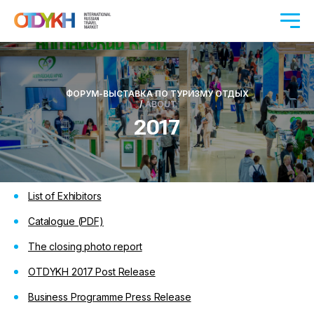
ФОРУМ-ВЫСТАВКА ПО ТУРИЗМУ ОТДЫХ
/
ABOUT
2017
List of Exhibitors
Catalogue (PDF)
The closing photo report
OTDYKH 2017 Post Release
Business Programme Press Release