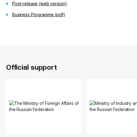
Post-release
(web version)
Business Programme (pdf)
Official support