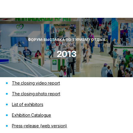
ФОРУМ-ВЫСТАВКА ПО ТУРИЗМУ ОТДЫХ
/
ABOUT
2013
The closing video report
The closing photo report
List of exhibitors
Exhibition Catalogue
Press-release
(web version)