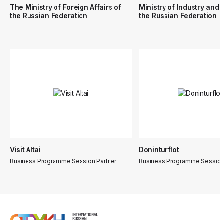
The Ministry of Foreign Affairs of
Ministry of Industry and
the Russian Federation
the Russian Federation
Visit Altai
Doninturflot
Business Programme Session Partner
Business Programme Sessio