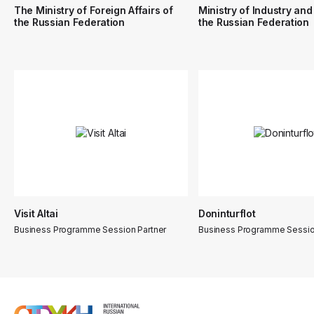
The Ministry of Foreign Affairs of
Ministry of Industry and
the Russian Federation
the Russian Federation
Visit Altai
Doninturflot
Business Programme Session Partner
Business Programme Sessio