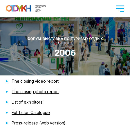
ФОРУМ-ВЫСТАВКА ПО ТУРИЗМУ ОТДЫХ
/
ABOUT
2006
The closing video report
The closing photo report
List of exhibitors
Exhibition Catalogue
Press-release
(web version)