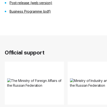
Post-release
(web version)
Business Programme (pdf)
Official support